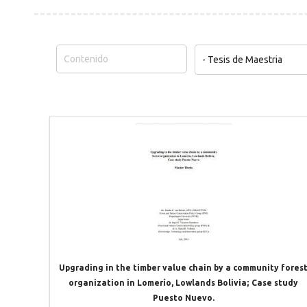
- Tesis de Maestria
Upgrading in the timber value chain by a community fores
organization in Lomerío, Lowlands Bolivia; Case study
Puesto Nuevo.