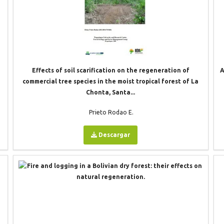
Effects of soil scarification on the regeneration of
A
commercial tree species in the moist tropical forest of La
Chonta, Santa...
Prieto Rodao E.
Descargar