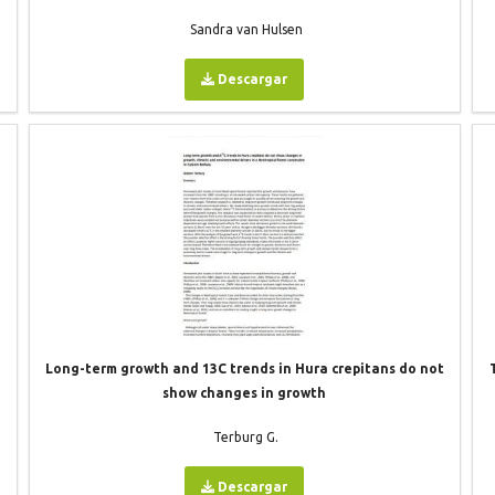
Sandra van Hulsen
Descargar
Long-term growth and 13C trends in Hura crepitans do not
t
show changes in growth
Terburg G.
Descargar