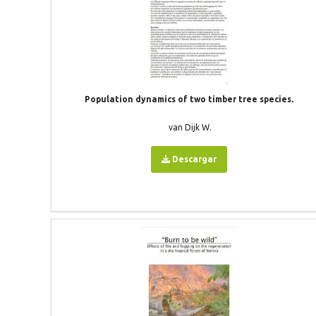
Population dynamics of two timber tree species.
van Dijk W.
Descargar