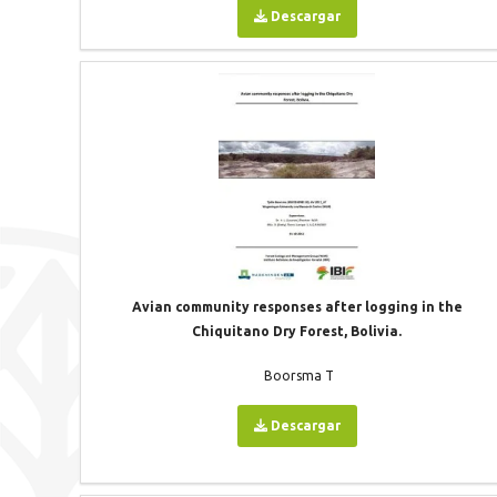
Descargar
Avian community responses after logging in the
Chiquitano Dry Forest, Bolivia.
Boorsma T
Descargar