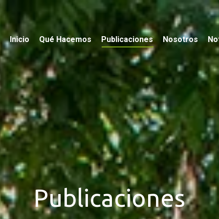
Inicio
Qué Hacemos
Publicaciones
Nosotros
Not
Publicaciones