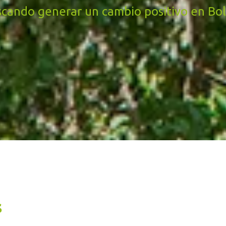
cando generar un cambio positivo en Bol
s