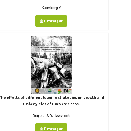
Klomberg Y.
Descargar
The effects of different logging strategies on growth and
timber yields of Hura crepitans.
Buijks J. & R. Haasnoot.
Descargar