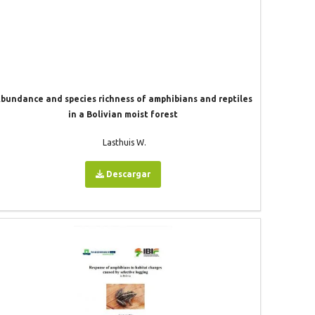
bundance and species richness of amphibians and reptiles
in a Bolivian moist forest
Lasthuis W.
Descargar