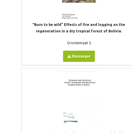
“Burn to be wild” Effects of fire and logging on the
regeneration in a dry tropical forest of Bolivia.
Grootemaat S.
Descargar