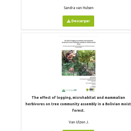
Sandra van Hulsen
Descargar
The effect of logging, microhabitat and mammalian
herbivores on tree community assembly in a Bolivian mois
forest.
Van Ulzen J.