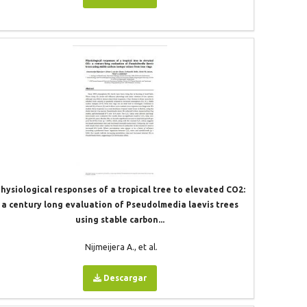
hysiological responses of a tropical tree to elevated CO2:
a century long evaluation of Pseudolmedia laevis trees
using stable carbon...
Nijmeijera A., et al.
Descargar