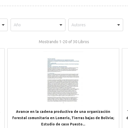
Mostrando
1-20 of 30
Libros
t
Avance en la cadena productiva de una organización
forestal comunitaria en Lomerío, Tierras bajas de Bolivia;
Estudio de caso Puesto...