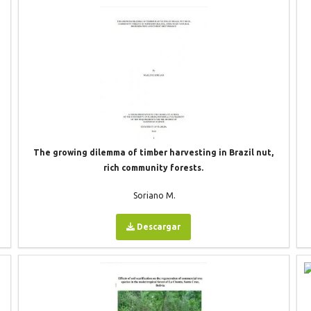
The growing dilemma of timber harvesting in Brazil nut,
rich community forests.
Soriano M.
Descargar