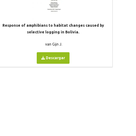
Response of amphibians to habitat changes caused by
selective logging in Bolivia.
van Gijn J.
Descargar