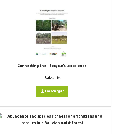
Connecting the lifecycle’s loose ends.
Bakker M.
Descargar