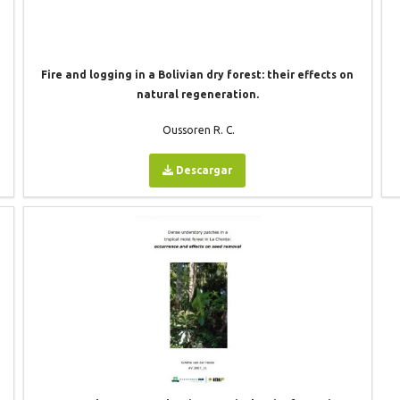
Fire and logging in a Bolivian dry forest: their effects on
natural regeneration.
Oussoren R. C.
Descargar