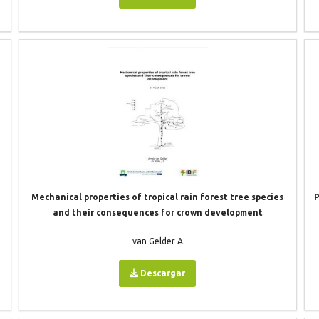
Mechanical properties of tropical rain forest tree species
P
and their consequences for crown development
van Gelder A.
Descargar