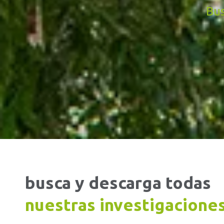
Bus
busca y descarga todas
nuestras investigacione