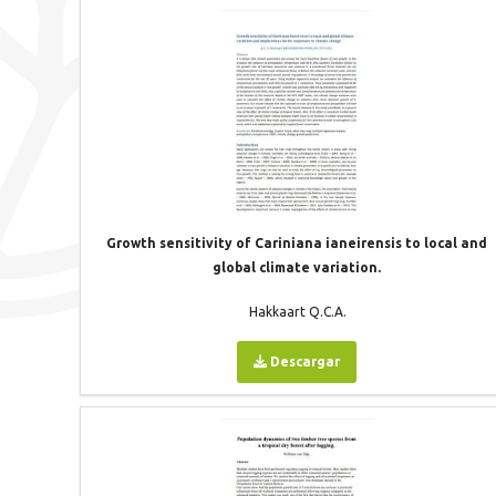
Growth sensitivity of Cariniana ianeirensis to local and
global climate variation.
Hakkaart Q.C.A.
Descargar