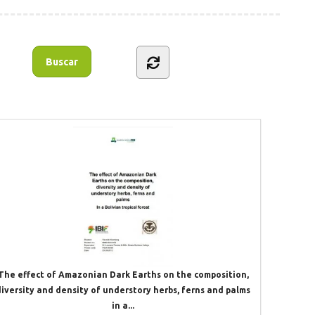
The effect of Amazonian Dark Earths on the composition,
diversity and density of understory herbs, ferns and palms
in a...